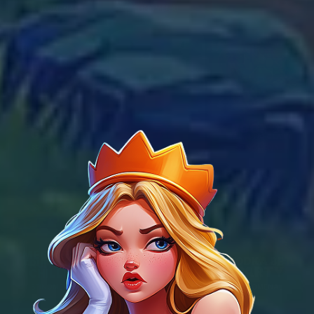
SPINOMENAL
SPINOMENAL
SPINOMENAL
3 MAGICAL
MAJESTIC POLAR
BOOK OF
BEAR
GENIES
MAJESTIC CLAWS
SPINOMENAL
SPINOMENAL
SPINOMENAL
MEGA WILD
STORY
VODKA BET
FRUITS AND
PARTY
OF ZEUS
CHILLIES
SPINOMENAL
SPINOMENAL
SPINOMENAL