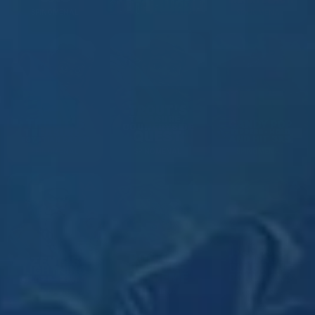
SPINOMENAL
SPINOMENAL
TROUT'S
TREASURE -
TROUT'S
CANDY POP
COUNTRYSIDE
TREASURE -
QUEST
EXPRESS - HOLD
AND HIT 3X3
EGYPTIAN CATCH
SPINOMENAL
SPINOMENAL
SPINOMENAL
BUFFALO
BOOK OF
ZEUS'S
RAMPAGE -
REBIRTH -
BLAST THE
LIGHTNING
EXTREME
BONUS 3X3
BLAZE - XMAS
SPINOMENAL
SPINOMENAL
SPINOMENAL