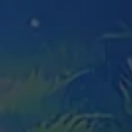
TROUT'S
FRUITS
GLADIATOR’S
TREASURE -
CRAZE
RISING
SUBZERO SPINS
SPINOMENAL
SPINOMENAL
SPINOMENAL
BABA YAGA
STORY OF
MAJESTIC ALPHA
TALES - HOLD
WOLF
AND HIT
AMATERASU
SPINOMENAL
SPINOMENAL
SPINOMENAL