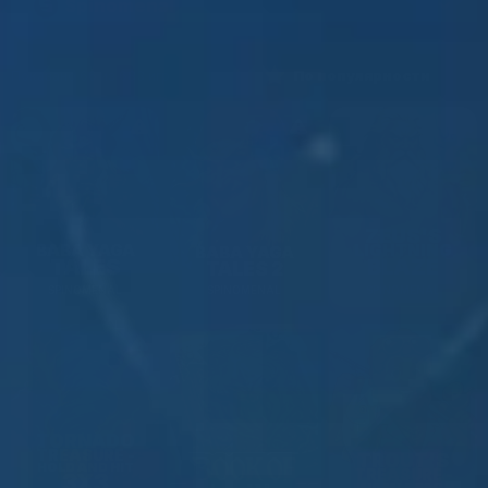
Spinomenal
Показано 66 из 683 игр
По популярности
ZEUS'S
BABA YAGA
LIGHTNING
BABA YAGA
TALES
BLAZE
TALES 2
SPINOMENAL
SPINOMENAL
SPINOMENAL
TORNADO
TREASURE -
TROUT'S
HOLD AND HIT
TREASURE -
3X3
MIAMI BEACH