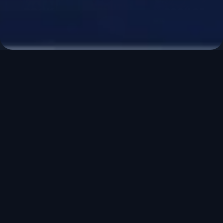
TROUT'S
BOOK
BOOK OF
TREASURE -
MUERTOS
OF TITANS
WILD RIVERS
BETA
ПОДДЕРЖКА
SPINOMENAL
SPINOMENAL
SPINOMENAL
PENNY FRUITS
XTREME
GLOWING
CHRISTMAS
WOLF FANG
FRUITS
EDITION
WINTER STORM
SPINOMENAL
SPINOMENAL
SPINOMENAL
AZTEC SPELL -
HOLD AND HIT
1 REEL -
3 SCARABS OF
3X3
REBIRTH
FRUITS BLITZ