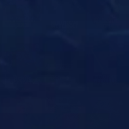
MEGA ZEUS -
MAJESTIC
HOLD AND HIT
MAJESTIC DARK
3X3
JAGUAR
WEREWOLF
SPINOMENAL
SPINOMENAL
SPINOMENAL
FRUITS
BOOK OF
BOOK
COLLECTION 30
PIGGYBANK -
LINES
OF FROSTY
BLACK FRIDAY
SPINOMENAL
SPINOMENAL
SPINOMENAL