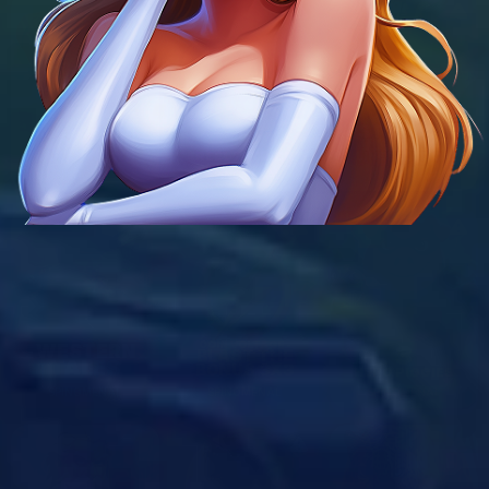
STORY OF
1
BOOK OF DEMI
GODS IV - THE
VIKINGS 10
GOLDEN ERA
REEL PATRICK
LINES EDITION
SPINOMENAL
SPINOMENAL
SPINOMENAL
COIN VOLTAGE -
WESTERN
3
BLAST THE
TALES
BONUS 3X3
HERO PIGGIES
SPINOMENAL
SPINOMENAL
SPINOMENAL