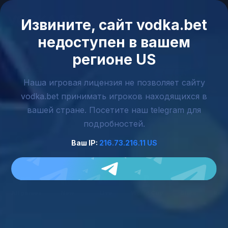
Войти
Извините, сайт vodka.bet
недоступен в вашем
Slots
Spinomenal
Каталог игр онлайн
регионе US
Slots
Spinomenal
Используйте поиск и фильтры,
Slots
чтобы выбрать игры по категориям и провайдерам.
Доступны слоты, новинки и популярные игры с
Наша игровая лицензия не позволяет сайту
От провайдера Spinomenal
быстрым запуском.
vodka.bet принимать игроков находящихся в
вашей стране. Посетите наш telegram для
подробностей.
Ваш IP
:
216.73.216.11
US
All games
New
Live
World Cup
Slots
Roul