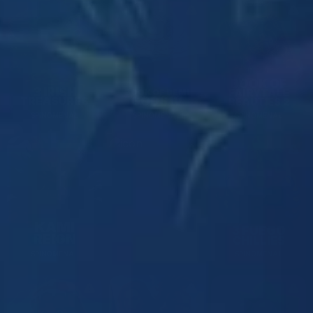
BOOK OF
3 IRISH
FAIRYTALE
BOOK OF DEMI
GODS IV
TREASURES
BEAUTIES 2
SPINOMENAL
SPINOMENAL
SPINOMENAL
KAMI
3 FUEGO
REIGN
CHILLIES
SPINOMENAL
SPINOMENAL