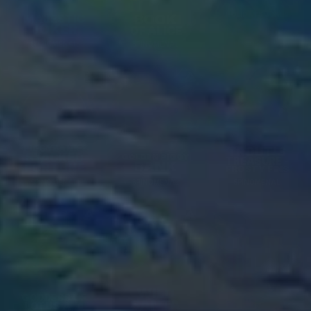
BOOK
HOLIDAYS JOKER
MAJESTIC
- ST.
JOKER
OF ALICE
PATRICK'S DAY
SPINOMENAL
SPINOMENAL
SPINOMENAL
PIGGYBANK -
TROUT'S
STACKED
GOLDEN PIGGY
TREASURE -
BANK
FORTUNE
FROSTY FINS
SPINOMENAL
SPINOMENAL
SPINOMENAL
WILD
GODDESS OF
BOOK OF DEMI
SANTA
GODS VII
LOTUS Â„¢