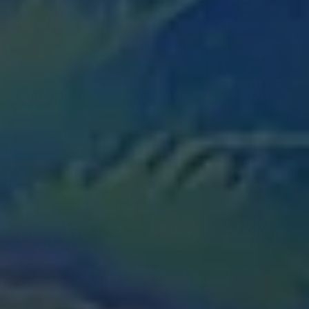
PIRATES
BIG BASS
MADAME DESTINY
PUB
MEGAWAYS
HALLOWEEN
PRAGMATIC PLAY
PRAGMATIC PLAY
PRAGMATIC PLAY
FURY
BIG BASS
WILD WEST GOLD
MEGAWAYS
OF ANUBIS
TROPHY CATCH
PRAGMATIC PLAY
PRAGMATIC PLAY
PRAGMATIC PLAY