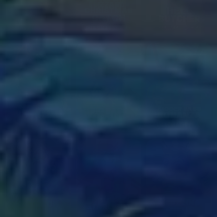
BLIZZARD -
HELL
CHRISTMAS
CATCH
BUTCHER
PRAGMATIC PLAY
PRAGMATIC PLAY
BIGGER BASS
BIG BASS
THE DOG HOUSE
BONANZA
AMAZON XTREME
– MUTTLEY CREW
PRAGMATIC PLAY
PRAGMATIC PLAY
PRAGMATIC PLAY
3 BUZZING
GATES OF
STARLIGHT
WILDS
OLYMPUS
PRINCESS 1000