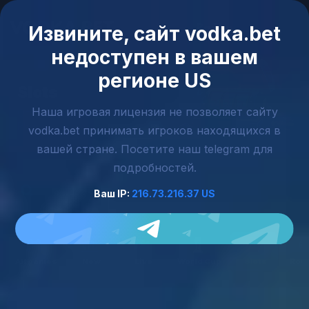
Войти
Извините, сайт vodka.bet
недоступен в вашем
Slots
Pragmatic Play
Каталог игр онлайн
регионе US
Slots
Pragmatic Play
Используйте поиск и фильтры,
Slots
чтобы выбрать игры по категориям и провайдерам.
Доступны слоты, новинки и популярные игры с
Наша игровая лицензия не позволяет сайту
От провайдера Pragmatic
быстрым запуском.
Play
vodka.bet принимать игроков находящихся в
вашей стране. Посетите наш telegram для
подробностей.
Ваш IP
:
216.73.216.37
US
All games
New
Live
World Cup
Slots
Roul