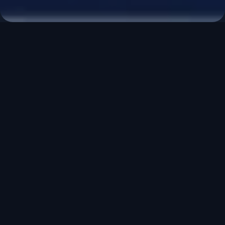
PRAGMATIC PLAY
PRAGMATIC PLAY
PRAGMATIC PLAY
RELEASE THE
SKY
EXTRA
KRAKEN
JUICY
BOUNTY
MEGAWAYS
PRAGMATIC PLAY
PRAGMATIC PLAY
PRAGMATIC PLAY
SAMURAI
HAND OF MIDAS
BIG BASS XMAS
2
CODE
XTREME
PRAGMATIC PLAY
PRAGMATIC PLAY
PRAGMATIC PLAY