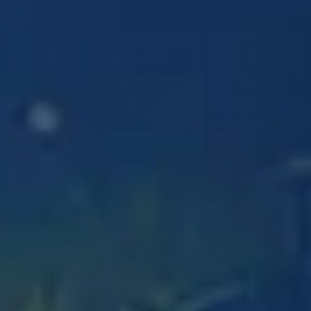
PRAGMATIC PLAY
PRAGMATIC PLAY
PRAGMATIC PLAY
BEE
SWEET
ANGEL VS
SINNER
KEEPER
BONANZA
PRAGMATIC PLAY
PRAGMATIC PLAY
PRAGMATIC PLAY
FRUIT
BIG BASS REEL
THE DOG HOUSE
PARTY
REPEAT
MULTIHOLD
PRAGMATIC PLAY
PRAGMATIC PLAY
PRAGMATIC PLAY