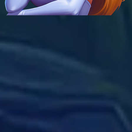
GATES OF
STEAMIN’
OLYMPUS XMAS
BIG BASS
1000
REELS
CHRISTMAS BASH
PRAGMATIC PLAY
PRAGMATIC PLAY
PRAGMATIC PLAY
SUGAR
VAMPY
CLUB
RUSH
PARTY
TROPICANA
PRAGMATIC PLAY
PRAGMATIC PLAY
PRAGMATIC PLAY