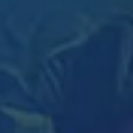
HOT
BIG BASS
THE DOG HOUSE
SPLASH
FIESTA
DICE SHOW
PRAGMATIC PLAY
PRAGMATIC PLAY
PRAGMATIC PLAY
ZEUS VS HADES
DEATH
– GODS OF WAR
BIG BASS
250
DOMINION
SPLASH 1000
PRAGMATIC PLAY
PRAGMATIC PLAY
PRAGMATIC PLAY