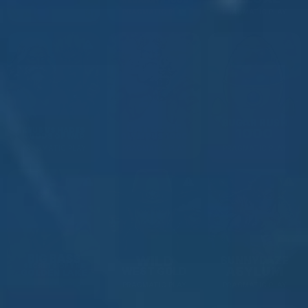
MEGAWAYS 1000
PRAGMATIC PLAY
PRAGMATIC PLAY
PRAGMATIC PLAY
SUGAR RUSH
GATES OF
1000
ZEUS VS HADES
OLYMPUS 1000
- GODS OF WAR
PRAGMATIC PLAY
PRAGMATIC PLAY
PRAGMATIC PLAY
BIG BASS
WILD
SUNNYDAZE
SECRETS OF THE
ASYLUM
WEST GOLD
GOLDEN LAKE
PRAGMATIC PLAY
PRAGMATIC PLAY
PRAGMATIC PLAY