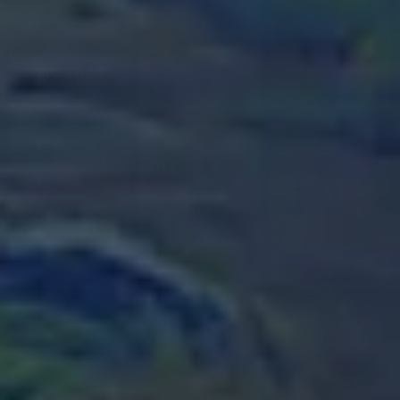
STARLIGHT
BIG BASS
PRINCESS SUPER
BETTER BARN
SCATTER
HOUSE BONANZA
MISSION FISHIN
PRAGMATIC PLAY
PRAGMATIC PLAY
PRAGMATIC PLAY
BIG BASS
SUGAR RUSH
THE DOG HOUSE
- ROYAL HUNT
SUPER SCATTER
RACEDAY REPEAT
PRAGMATIC PLAY
PRAGMATIC PLAY
PRAGMATIC PLAY
BIGGER BASS