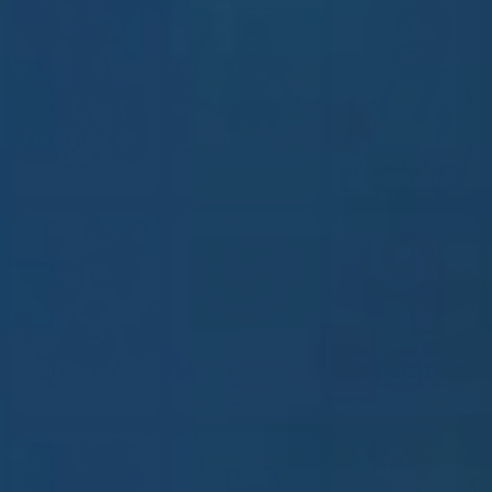
BIG
FORTUNE OF
BIG BASS
GIZA
BASS BLAST
BONANZA 1000
PRAGMATIC PLAY
PRAGMATIC PLAY
PRAGMATIC PLAY
SWEET BONANZA
SWEET BONANZA
2500
1000
THE DOG HOUSE
- DOG OR ALIVE
PRAGMATIC PLAY
PRAGMATIC PLAY
PRAGMATIC PLAY