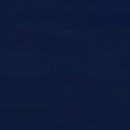
HOT
FORTUNE OF
SUGAR SUPREME
TUNA
OLYMPUS
POWERNUDGE
PRAGMATIC PLAY
PRAGMATIC PLAY
PRAGMATIC PLAY
BIG BASS
BONANZA 3
SWEET BONANZA
XMAS
SWEET BONANZA
REELER
SUPER SCATTER
PRAGMATIC PLAY
PRAGMATIC PLAY
PRAGMATIC PLAY
JOHN HUNTER
FLOATING
AND THE TOMB
MUMMY’S JEWELS
DRAGON WILD
OF THE SCARAB
100
QUEEN
HORSES
BETA
ПОДДЕРЖКА