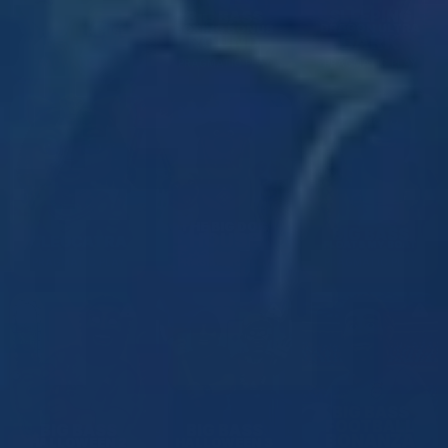
SLEEPING
BIG BASS
DRAGON ULTRA
BOXING BONUS
THE DOG HOUSE
DARK
ROUND
MEGAWAYS
PRAGMATIC PLAY
PRAGMATIC PLAY
PRAGMATIC PLAY
THE BIG DOG
BIG BASS
HOUSE
CLEOCATRA
FLOATS MY BOAT
PRAGMATIC PLAY
PRAGMATIC PLAY
PRAGMATIC PLAY
BIG BASS
FOOTBALL
BIG BASS
BIG BASS
BONANZA
HALLOWEEN 2
HALLOWEEN 3