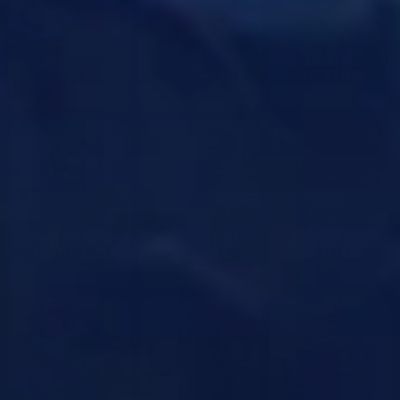
BIG BASS
BIG BASS
DRAGON
BONANZA - REEL
CHRISTMAS -
ACTION
GOLD 88
FROZEN LAKE
PRAGMATIC PLAY
PRAGMATIC PLAY
PRAGMATIC PLAY
DWARF AND
OUT OF THE
SUPER TIKI
WOODS
DRAGON
STRIKE
PRAGMATIC PLAY
PRAGMATIC PLAY
PRAGMATIC PLAY