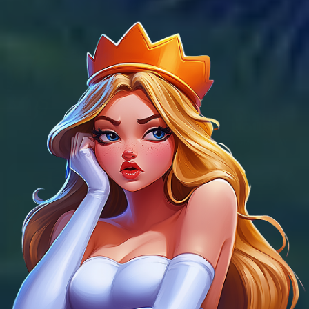
PRAGMATIC PLAY
PRAGMATIC PLAY
PRAGMATIC PLAY
LOBSTER
SWEET RUSH
CHRISTMAS BIG
HOUSE
BONANZA
BASS BONANZA
PRAGMATIC PLAY
PRAGMATIC PLAY
PRAGMATIC PLAY
BIGGER BASS
SUPER GUMMY
CLUB TROPICANA
SPLASH
STRIKE
– HAPPY HOUR
PRAGMATIC PLAY
PRAGMATIC PLAY
PRAGMATIC PLAY