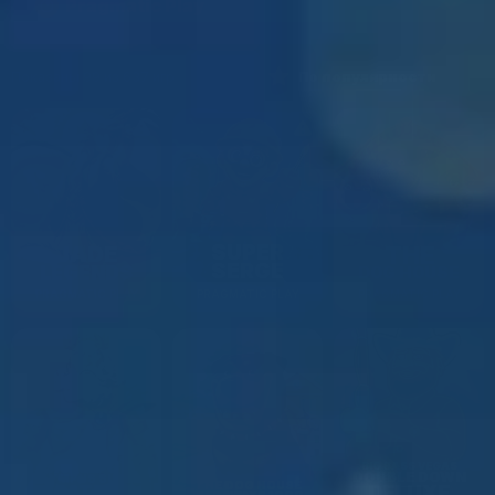
Pragmatic Play
Показаны 99 из 637 игр
По популярности
SUPER
JADE
THE
SERGE
LEGENDS
DOG HOUSE
PRAGMATIC PLAY
PRAGMATIC PLAY
PRAGMATIC PLAY
GATES OF
BIG BASS VEGAS
DOUBLE DOWN
OLYMPUS SUPER
THE DOG HOUSE
DELUXE
SCATTER