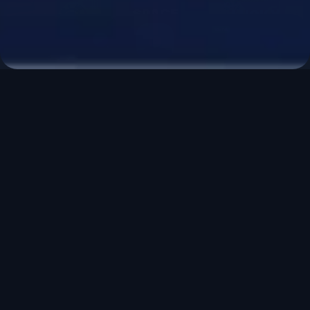
SPACE
LUCKY
THE BIGGEST
BLAZE
WIN X50
YEAR 25
BETA
ПОДДЕРЖКА
MASCOT GAMING
MASCOT GAMING
MASCOT GAMING
RIOT
BRUTALSKI'S
SPACE GEMS
SPICY CANDIES
REVENGE
ROCKBLOCKS
ROCKBLOCKS
MASCOT GAMING
MASCOT GAMING
MASCOT GAMING
ICY
243
METAL
ROCKFALL
FRONTIERS
FRUITY ZEN