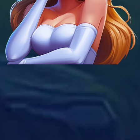
BAMBOO BEAR
FRUIT MACHINE:
GRYPHONS
MEGA X
DELUXE
CASTLE DELUXE
MASCOT GAMING
MASCOT GAMING
MASCOT GAMING
TESSA HUNT AND
THE WARRIOR
FRIAR TUCK’S
THE DAWN IS
INN
TOMB
COMING!
MASCOT GAMING
MASCOT GAMING
MASCOT GAMING