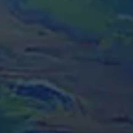
FRUIT
PURPLE
MERRY SCARY
PILLS
VEGAS
CHRISTMAS!
MASCOT GAMING
MASCOT GAMING
MASCOT GAMING
FRUIT
DRAGON'S
FRUITS OF
NEST
LUXOR
MACAU
MASCOT GAMING
MASCOT GAMING
MASCOT GAMING
ORIGAMI
JEWEL BOOST
CLEOPATRA'S
QUEST
REELS
GEMS: ROCKWAYS