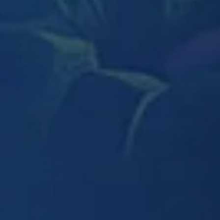
FRUITY
THE MYTH
SCRATCH THE
BANK
X125
DELUXE
MASCOT GAMING
MASCOT GAMING
MASCOT GAMING
PLINKO
WILD PHOENIX
RISES
PRINCESS AND
BUILDER
DWARFS DELUXE
MASCOT GAMING
MASCOT GAMING
MASCOT GAMING