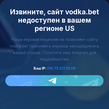
Войти
Извините, сайт vodka.bet
недоступен в вашем
Слоты
Mascot Gaming
Каталог игр онлайн
регионе US
Слоты
Mascot Gaming
Используйте поиск и фильтры,
Слоты
чтобы выбрать игры по категориям и провайдерам.
Доступны слоты, новинки и популярные игры с
Наша игровая лицензия не позволяет сайту
От провайдера Mascot
быстрым запуском.
Gaming
vodka.bet принимать игроков находящихся в
вашей стране. Посетите наш telegram для
подробностей.
Ваш IP
:
216.73.217.23
US
Все игры
Новые
Live
Чемпионат Мира
Слоты