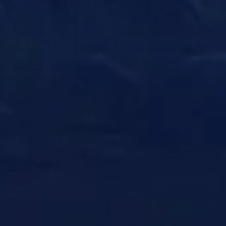
LUCKY FRUITY
VIDEOPOKER 3
WILD SPIRIT
COIN
IN 1
DELUXE
MASCOT GAMING
MASCOT GAMING
MASCOT GAMING
PLINKO
WASTELAND
FOR THE REALM
POP
RICHES
DELUXE
MASCOT GAMING
MASCOT GAMING
MASCOT GAMING