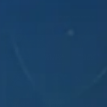
Mascot Gaming
Показаны 66 из 138 игр
По популярности
PRE-RELEASE
ALL STAR WIN
RIOT: FERAL
POSEIDON THE
X50
RICHES
DEEP KING
MASCOT GAMING
MASCOT GAMING
MASCOT GAMING
TESSA HUNT AND
ZEUS: TITAN
THE GOLDEN
FURY
RIOT
SANDS