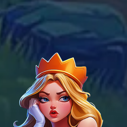
MASCOT GAMING
MASCOT GAMING
MASCOT GAMING
RICE AND
SHINING
RIOT: URBAN
RICHES HOLD
WILDS
WILDS
AND WIN
MASCOT GAMING
MASCOT GAMING
MASCOT GAMING
TESSA HUNT AND
THE EPIC WIN
SECRETS OF
THE MISSION
X125
PAPYRUS
MONTE CARLO
MASCOT GAMING
MASCOT GAMING
MASCOT GAMING