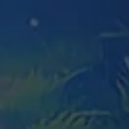
TESSA HUNT AND
DOUBLE
THE EYE OF
ANKSUNAMUN
HORUS
DELUXE
ROULETTE
MASCOT GAMING
MASCOT GAMING
MASCOT GAMING
BEN GUNN
FRUIT MACHINE
STICKY FRUIT
X25
MADNESS
ROBINSON
MASCOT GAMING
MASCOT GAMING
MASCOT GAMING