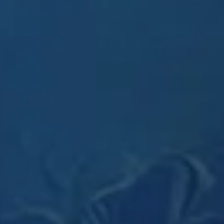
MASCOT GAMING
MASCOT GAMING
MASCOT GAMING
MINOTAURS
EVIL BET:
BATTLE LOOT:
WILDS
HOLD AND WIN
SHOOT THEM ALL
MASCOT GAMING
MASCOT GAMING
MASCOT GAMING
FLY
BIG
ZEUS THE
HIGH
WIN X25
INVINCIBLE
MASCOT GAMING
MASCOT GAMING
MASCOT GAMING